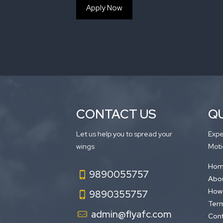
Apply Now
CONTACT US
QU
Let us help you to spread your
Expe
wings
Moti
Ho
9890055757
Abou
How 
9890355757
Term
admin@flyafc.com
Cont