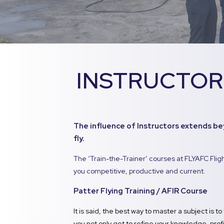
INSTRUCTOR
The influence of Instructors extends be
fly.
The ‘Train-the-Trainer’ courses at FLYAFC Fli
you competitive, productive and current.
Patter Flying Training / AFIR Course
It is said, the best way to master a subject is to 
you not only get to refine your knowledge, profic