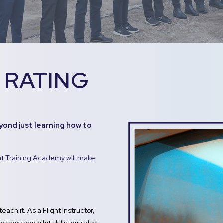
 RATING
yond just learning how to
ght Training Academy will make
teach it. As a Flight Instructor,
iency and pilot skills, you also