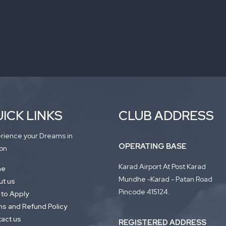
ICK LINKS
CLUB ADDRESS
rience your Dreams in
OPERATING BASE
on
Karad Airport At Post Karad
me
Mundhe -Karad - Patan Road
t us
Pincode 415124.
to Apply
s and Refund Policy
act us
REGISTERED ADDRESS