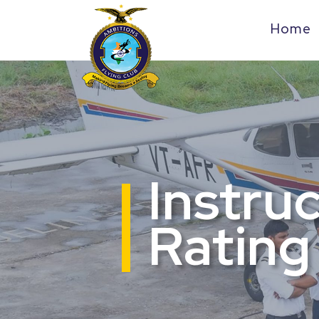
Home
Instru
Rating