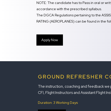
NOTE: The candidate has to Pass in oral or wr
accordance with the prescribed syllabus.
The DGCA Regulations pertaining to the AS
RATING (AEROPLANES) can be found in the foll
Apply Now
GROUND REFRESHER C
The instruction, coaching and feedback we pro
CFI, Flight Instructors and Assistant Flight Ins
Duration: 3 Working Days