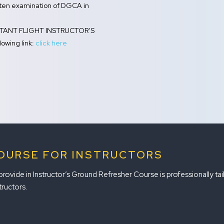
itten examination of DGCA in
SISTANT FLIGHT INSTRUCTOR’S
owing link:
click here
OURSE FOR INSTRUCTORS
vide in Instructor’s Ground Refresher Course is professionally tailo
tructors.