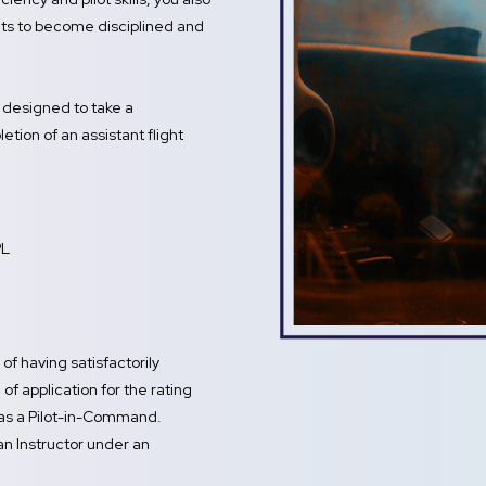
dents to become disciplined and
s designed to take a
tion of an assistant flight
PL
of having satisfactorily
of application for the rating
 as a Pilot-in-Command.
 an Instructor under an