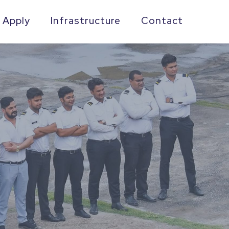
 Apply
Infrastructure
Contact