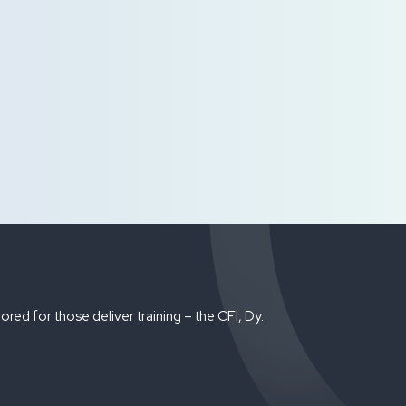
red for those deliver training – the CFI, Dy.