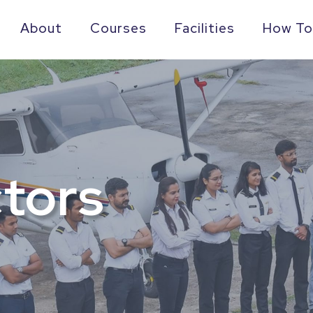
About
Courses
Facilities
How To
ctors