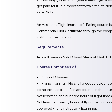
get paid for it. It is important to train the stu
safe Pilots.
An Assistant Flight Instructor’s Rating course i
Commercial Pilot Certificate through the comple
instructor certification.
Requirements:
Age – 18 years / Valid Class I Medical / Valid C
Course Comprises of:
Ground Classes
Flying Training – He shall produce evidence 
completed as pilot of an aeroplane on the date 
Not less than one hundred hours of flight time
Not less than twenty hours of flying training as
approved Flight Instructor / Examiner.