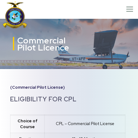
Commercial
Pilot Licence
(Commercial Pilot License)
ELIGIBILITY FOR CPL
Choice of
CPL – Commercial Pilot License
Course