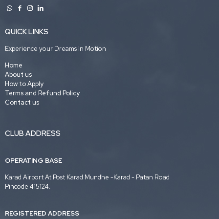
QUICK LINKS
Experience your Dreams in Motion
Home
About us
How to Apply
Terms and Refund Policy
Contact us
CLUB ADDRESS
OPERATING BASE
Karad Airport At Post Karad Mundhe -Karad - Patan Road
Pincode 415124.
REGISTERED ADDRESS