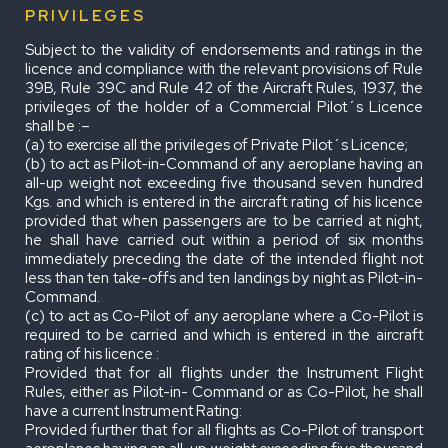
PRIVILEGES
Subject to the validity of endorsements and ratings in the
licence and compliance with the relevant provisions of Rule
39B, Rule 39C and Rule 42 of the Aircraft Rules, 1937, the
privileges of the holder of a Commercial Pilot´s Licence
shall be :–
(a) to exercise all the privileges of Private Pilot´s Licence;
(b) to act as Pilot-in-Command of any aeroplane having an
all-up weight not exceeding five thousand seven hundred
Kgs. and which is entered in the aircraft rating of his licence
provided that when passengers are to be carried at night,
he shall have carried out within a period of six months
immediately preceding the date of the intended flight not
less than ten take-offs and ten landings by night as Pilot-in-
Command.
(c) to act as Co-Pilot of any aeroplane where a Co-Pilot is
required to be carried and which is entered in the aircraft
rating of his licence :
Provided that for all flights under the Instrument Flight
Rules, either as Pilot-in- Command or as Co-Pilot, he shall
have a current Instrument Rating:
Provided further that for all flights as Co-Pilot of transport