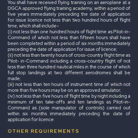
You shall have received flying training on an aeroplane at a
DGCA approved flying training academy, within a period of
five years immediately preceding the date of application
for issue licence not less than two hundred hours of flight
time, which shall include–
(i) not less than one hundred hours of flight time as Pilot-in-
Command of which not less than fifteen hours shall have
been completed within a period of six months immediately
preceding the date of application for issue of licence;
(ii) not less than twenty hours of cross-country flight time as
Pilot- in-Command including a cross-country flight of not
less than three hundred nautical miles in the course of which
full stop landings at two different aerodromes shall be
made;
(iii) not less than ten hours of instrument time of which not
more than five hours may be on an approved simulator;
(iv) not less than five hours of flight time by night including a
minimum of ten take-offs and ten landings as Pilot-in-
Command as (sole manipulator of controls) carried out
within six months immediately preceding the date of
application for licence.
OTHER REQUIREMENTS