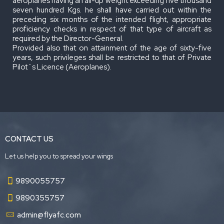
aeroplanes having an all-up weight exceeding five thousand
seven hundred Kgs. he shall have carried out within the
preceding six months of the intended flight, appropriate
proficiency checks in respect of that type of aircraft as
required by the Director-General.
Provided also that on attainment of the age of sixty-five
years, such privileges shall be restricted to that of Private
Pilot´s Licence (Aeroplanes).
CONTACT US
Let us help you to spread your wings
9890055757
9890355757
admin@flyafc.com