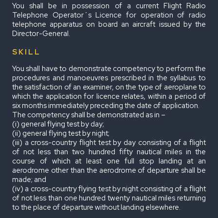
You shall be in possession of a current Flight Radio
Telephone Operator´s Licence for operation of radio
telephone apparatus on board an aircraft issued by the
Director-General.
SKILL
You shall have to demonstrate competency to perform the
procedures and manoeuvres prescribed in the syllabus to
the satisfaction of an examiner, on the type of aeroplane to
which the application for licence relates, within a period of
six months immediately preceding the date of application.
The competency shall be demonstrated as in –
(i) general flying test by day;
(ii) general flying test by night;
(iii) a cross-country flight test by day consisting of a flight
of not less than two hundred fifty nautical miles in the
course of which at least one full stop landing at an
aerodrome other than the aerodrome of departure shall be
made; and
(iv) a cross-country flying test by night consisting of a flight
of not less than one hundred twenty nautical miles returning
to the place of departure without landing elsewhere.