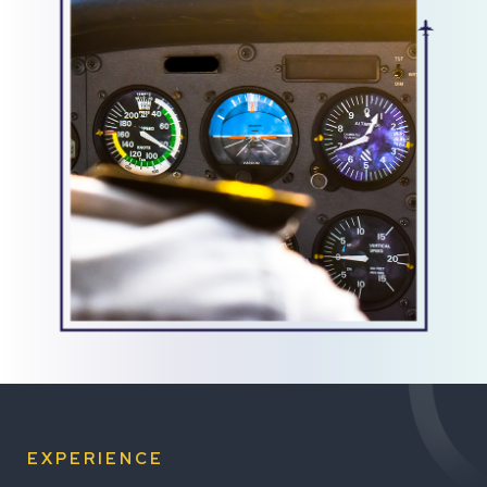
EXPERIENCE