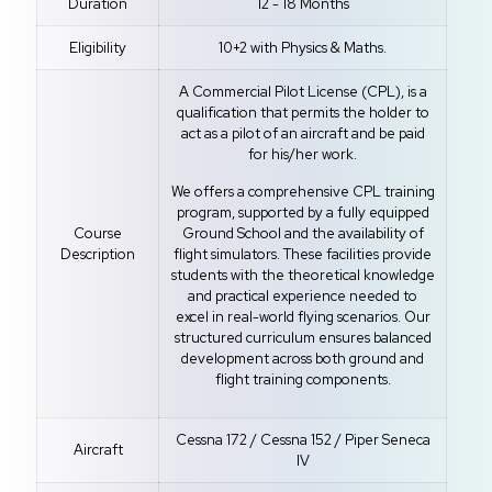
Duration
12 - 18 Months
Eligibility
10+2 with Physics & Maths.
A Commercial Pilot License (CPL), is a
qualification that permits the holder to
act as a pilot of an aircraft and be paid
for his/her work.
We offers a comprehensive CPL training
program, supported by a fully equipped
Course
Ground School and the availability of
Description
flight simulators. These facilities provide
students with the theoretical knowledge
and practical experience needed to
excel in real-world flying scenarios. Our
structured curriculum ensures balanced
development across both ground and
flight training components.
Cessna 172 / Cessna 152 / Piper Seneca
Aircraft
IV