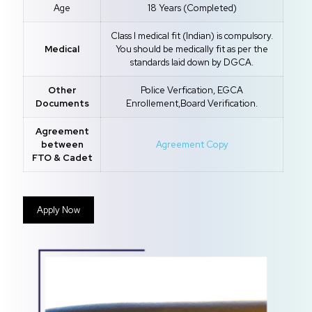
Age
18 Years (Completed)
Class I medical fit (Indian) is compulsory.
Medical
You should be medically fit as per the
standards laid down by DGCA.
Other
Police Verfication, EGCA
Documents
Enrollement,Board Verification.
Agreement
between
Agreement Copy
FTO & Cadet
Apply Now